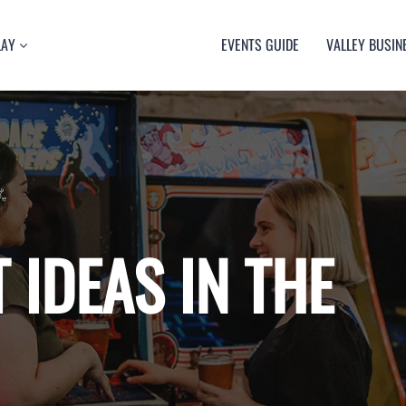
LAY
EVENTS GUIDE
VALLEY BUSIN
RT
TY
ULTURE
USIC
 IDEAS IN THE