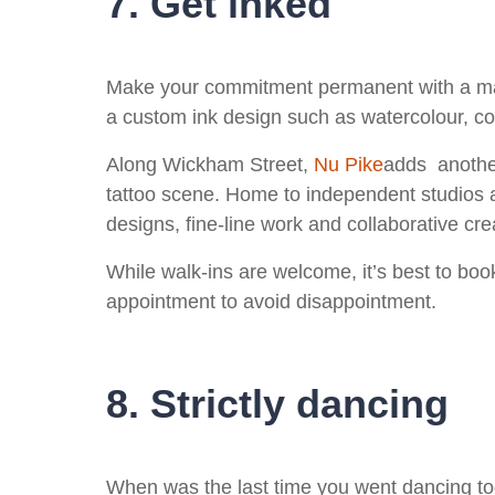
7. Get inked
Make your commitment permanent with a mat
a custom ink design such as watercolour, col
Along Wickham Street,
Nu Pike
adds another
tattoo scene. Home to independent studios 
designs, fine‑line work and collaborative cr
While walk-ins are welcome, it’s best to boo
appointment to avoid disappointment.
8. Strictly dancing
When was the last time you went dancing tog