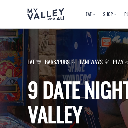
Skip
EAT
SHOP
P
to
content
BARS/PUBS
FASHION
A
CAFES
HEALTH/BEAU
C
RESTAURANTS
LANEWAYS
M
EAT
BARS/PUBS
LANEWAYS
PLAY
9 DATE NIGHT
VALLEY