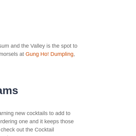
um and the Valley is the spot to
 morsels at
Gung Ho! Dumpling
,
eams
arning new cocktails to add to
ordering one and it keeps those
check out the Cocktail