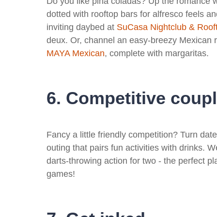
Do you like piña coladas? Up the romance wi
dotted with rooftop bars for alfresco feels an
inviting daybed at
SuCasa Nightclub & Roof
deux. Or, channel an easy-breezy Mexican r
MAYA Mexican
, complete with margaritas.
6. Competitive coup
Fancy a little friendly competition? Turn dat
outing that pairs fun activities with drinks. 
darts-throwing action for two - the perfect pl
games!