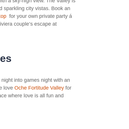
th a sky-high view. The Valley is
d sparkling city vistas. Book an
top
for your own private party á
iviera couple’s escape at
les
e night into games night with an
We love
Oche Fortitude Valley
for
ace where love is all fun and