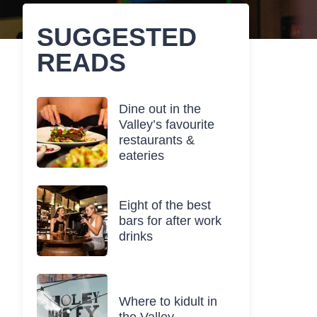
SUGGESTED
READS
Dine out in the
Valley’s favourite
restaurants &
eateries
Eight of the best
bars for after work
drinks
Where to kidult in