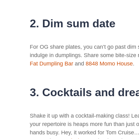
2. Dim sum date
For OG share plates, you can’t go past dim s
indulge in dumplings. Share some bite-size
Fat Dumpling Bar
and
8848 Momo House
.
3. Cocktails and dr
Shake it up with a cocktail-making class! Le
your repertoire is heaps more fun than just 
hands busy. Hey, it worked for Tom Cruise…