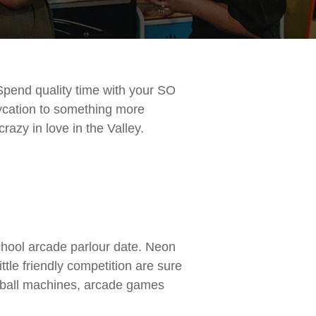
Spend quality time with your SO
aycation to something more
razy in love in the Valley.
school arcade parlour date. Neon
ittle friendly competition are sure
pinball machines, arcade games