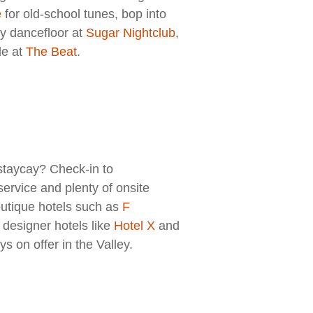
e
for old-school tunes, bop into
gy dancefloor at
S
ugar Nightclub
,
le at
The Beat
.
staycay? Check-in to
ervice and plenty of onsite
outique hotels such as
F
designer hotels like
Hotel X
and
s on offer in the Valley.