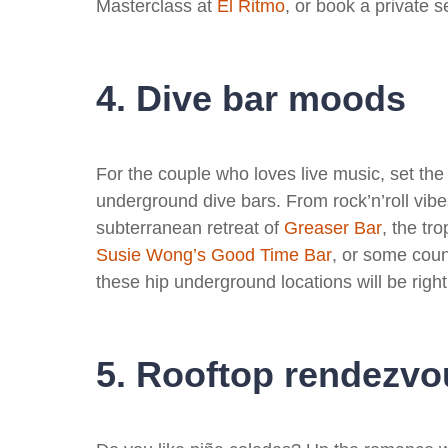
Masterclass at
E
l Ritmo
, or book a private s
4. Dive bar moods
For the couple who loves live music, set the
underground dive bars. From rock’n’roll vib
subterranean retreat of
Greaser Bar
, the tro
Susie Wong’s Good Time Bar
, or some coun
these hip underground locations will be right
5. Rooftop rendezvo