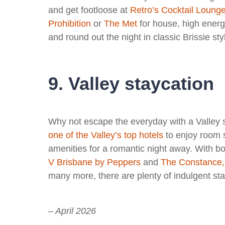
and get footloose at
Retro’s Cocktail Loung
Prohibition
or
The Met
for house, high ener
and round out the night in classic Brissie sty
9. Valley staycation
Why not escape the everyday with a Valley 
one of the Valley’s top hotels
to enjoy room s
amenities for a romantic night away. With b
V Brisbane by Peppers
and
The Constance,
many more, there are plenty of indulgent stay
– April 2026