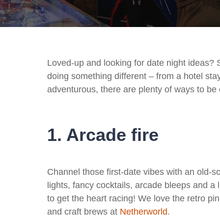
Loved-up and looking for date night ideas? 
doing something different – from a hotel st
adventurous, there are plenty of ways to be c
1. Arcade fire
Channel those first-date vibes with an old-
lights, fancy cocktails, arcade bleeps and a l
to get the heart racing! We love the retro 
and craft brews at
Netherworld
.