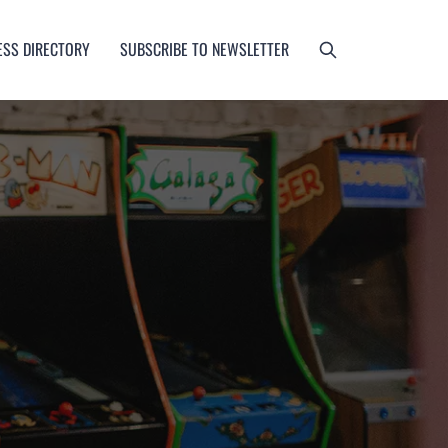
ESS DIRECTORY
SUBSCRIBE TO NEWSLETTER