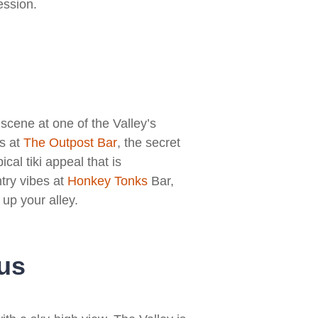
ession.
 scene at one of the Valley’s
es at
T
he Outpost Bar
, the secret
pical tiki appeal that is
try vibes at
Honkey Tonks
Bar,
 up your alley.
us