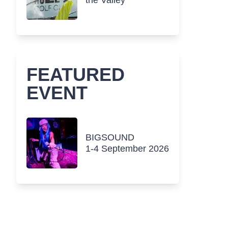
the Valley
FEATURED
EVENT
BIGSOUND
1-4 September 2026