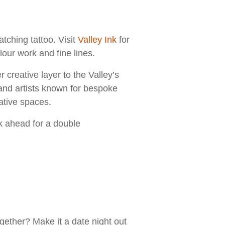
ching tattoo. Visit
Valley Ink
for
our work and fine lines.
 creative layer to the Valley’s
and artists known for bespoke
eative spaces.
k ahead for a double
ether? Make it a date night out