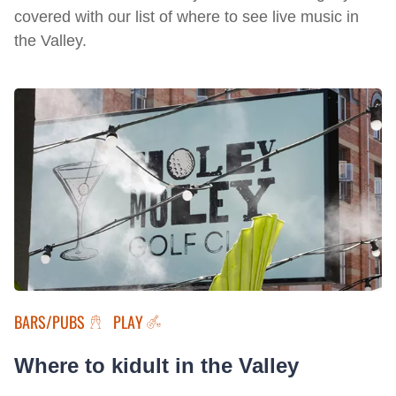
covered with our list of where to see live music in
the Valley.
BARS/PUBS
PLAY
Where to kidult in the Valley