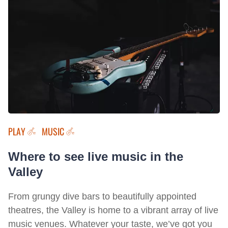
PLAY
MUSIC
Where to see live music in the
Valley
From grungy dive bars to beautifully appointed
theatres, the Valley is home to a vibrant array of live
music venues. Whatever your taste, we’ve got you