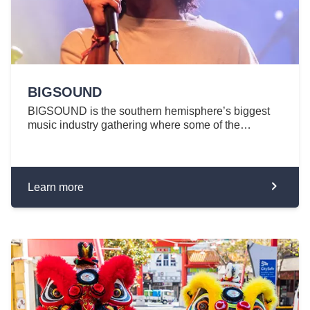
BIGSOUND
BIGSOUND is the southern hemisphere’s biggest
music industry gathering where some of the…
Learn more