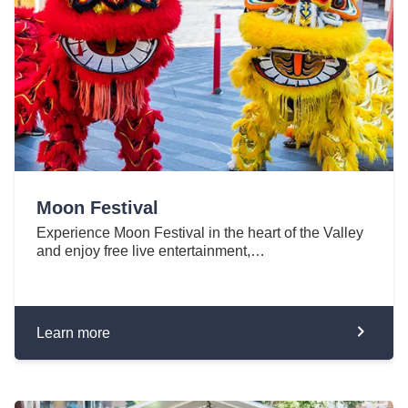
Moon Festival
Experience Moon Festival in the heart of the Valley
and enjoy free live entertainment,…
Learn more