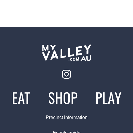
EAT
SHOP
PLAY
Precinct information
Events guide