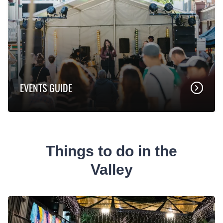
EVENTS GUIDE
Things to do in the
Valley