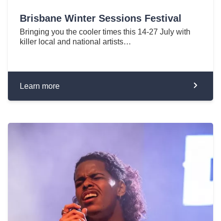
Brisbane Winter Sessions Festival
Bringing you the cooler times this 14-27 July with
killer local and national artists…
Learn more