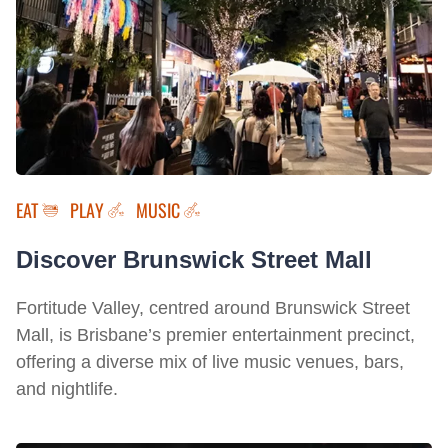
EAT
PLAY
MUSIC
Discover Brunswick Street Mall
Fortitude Valley, centred around Brunswick Street
Mall, is Brisbane’s premier entertainment precinct,
offering a diverse mix of live music venues, bars,
and nightlife.