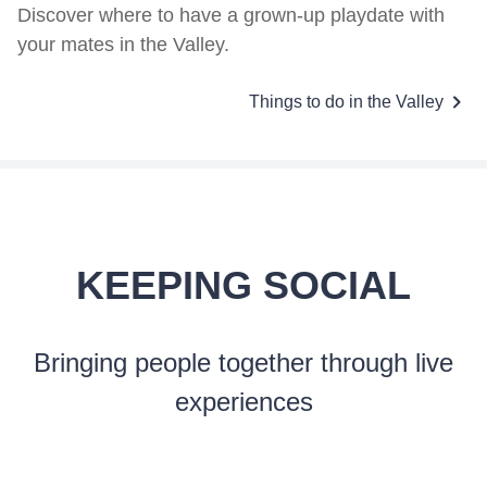
Discover where to have a grown-up playdate with
your mates in the Valley.
Things to do in the Valley
KEEPING SOCIAL
Bringing people together through live
experiences