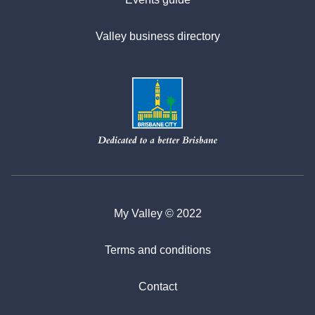
Valley business directory
My Valley © 2022
Terms and conditions
Contact