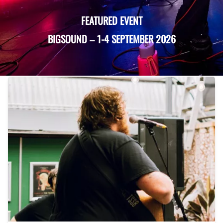
FEATURED EVENT
BIGSOUND
–
1-4 SEPTEMBER 2026
Recent Events