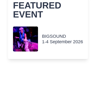
FEATURED
EVENT
BIGSOUND
1-4 September 2026