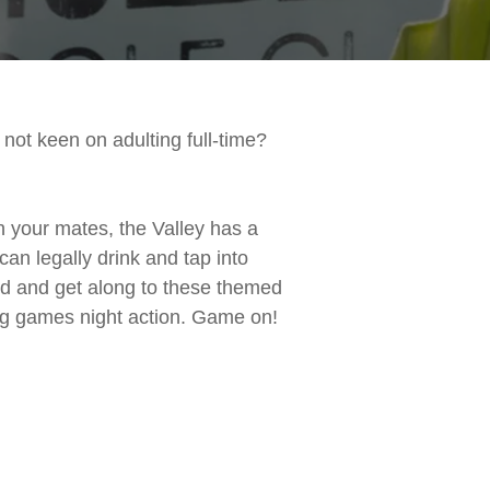
not keen on adulting full-time?
th your mates, the Valley has a
can legally drink and tap into
ild and get along to these themed
ing games night action. Game on!