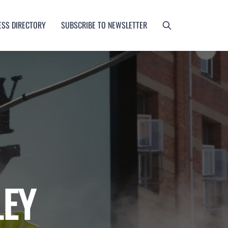
ESS DIRECTORY
SUBSCRIBE TO NEWSLETTER
LEY