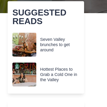
SUGGESTED
READS
Seven Valley
brunches to get
around
Hottest Places to
Grab a Cold One in
the Valley