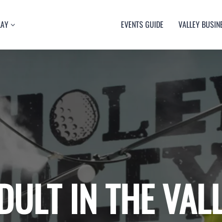
LAY
EVENTS GUIDE
VALLEY BUSIN
RT
TY
ULTURE
USIC
DULT IN THE VAL