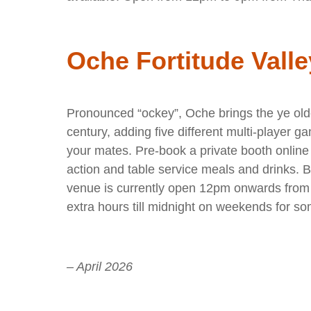
Oche Fortitude Valle
Pronounced “ockey”, Oche brings the ye olde 
century, adding five different multi-player g
your mates. Pre-book a private booth online 
action and table service meals and drinks. 
venue is currently open 12pm onwards fro
extra hours till midnight on weekends for so
– April 2026