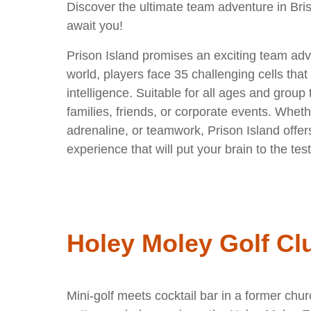
Discover the ultimate team adventure in Bris
await you!
Prison Island promises an exciting team adve
world, players face 35 challenging cells that 
intelligence. Suitable for all ages and group ty
families, friends, or corporate events. Wheth
adrenaline, or teamwork, Prison Island offer
experience that will put your brain to the test
Holey Moley Golf Cl
Mini-golf meets cocktail bar in a former chu