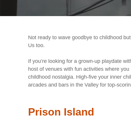
Not ready to wave goodbye to childhood but 
Us too.
If you’re looking for a grown-up playdate wi
host of venues with fun activities where you 
childhood nostalgia. High-five your inner ch
arcades and bars in the Valley for top-scor
Prison Island