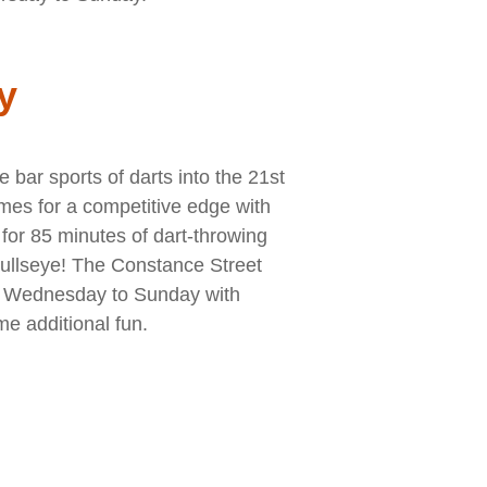
y
bar sports of darts into the 21st
ames for a competitive edge with
for 85 minutes of dart-throwing
Bullseye! The Constance Street
m Wednesday to Sunday with
me additional fun.