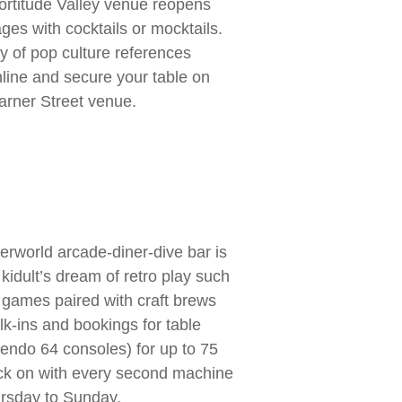
ortitude Valley venue reopens
ges with cocktails or mocktails.
nty of pop culture references
ine and secure your table on
arner Street venue.
erworld arcade-diner-dive bar is
a kidult’s dream of retro play such
 games paired with craft brews
lk-ins and bookings for table
tendo 64 consoles) for up to 75
ack on with every second machine
rsday to Sunday.