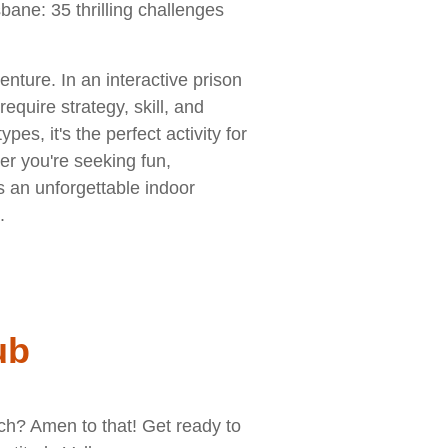
bane: 35 thrilling challenges
nture. In an interactive prison
require strategy, skill, and
pes, it's the perfect activity for
er you're seeking fun,
s an unforgettable indoor
.
ub
rch? Amen to that! Get ready to