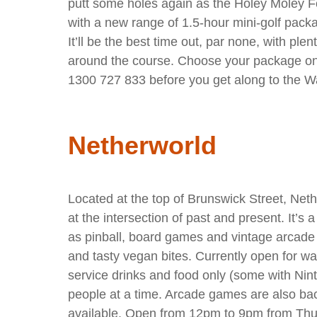
putt some holes again as the Holey Moley F
with a new range of 1.5-hour mini-golf packa
It’ll be the best time out, par none, with ple
around the course. Choose your package onl
1300 727 833 before you get along to the W
Netherworld
Located at the top of Brunswick Street, Neth
at the intersection of past and present. It’s 
as pinball, board games and vintage arcade
and tasty vegan bites. Currently open for wa
service drinks and food only (some with Nin
people at a time. Arcade games are also b
available. Open from 12pm to 9pm from Thu