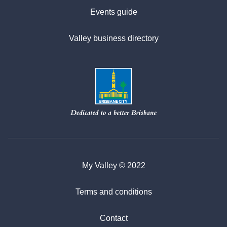
Events guide
Valley business directory
My Valley © 2022
Terms and conditions
Contact