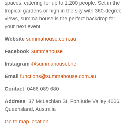
spaces, catering for up to 1,200 people. Set in the
tropical gardens or high in the sky with 360-degree
views, summa house is the perfect backdrop for
your next event.
Website
summahouse.com.au
Facebook
Summahouse
Instagram
@summahousebne
Email
functions@summahouse.com.au
Contact
0466 089 680
Address
37 McLachlan St, Fortitude Valley 4006,
Queensland, Australia
Go to map location