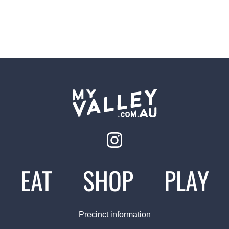
EAT
SHOP
PLAY
Precinct information