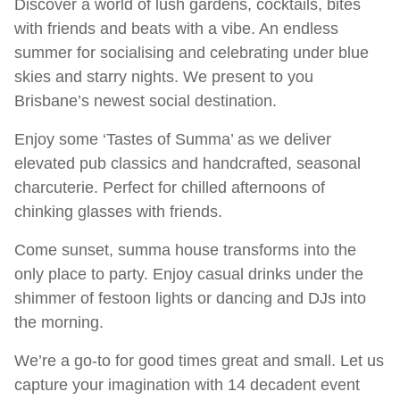
Discover a world of lush gardens, cocktails, bites
with friends and beats with a vibe. An endless
summer for socialising and celebrating under blue
skies and starry nights. We present to you
Brisbane’s newest social destination.
Enjoy some ‘Tastes of Summa’ as we deliver
elevated pub classics and handcrafted, seasonal
charcuterie. Perfect for chilled afternoons of
chinking glasses with friends.
Come sunset, summa house transforms into the
only place to party. Enjoy casual drinks under the
shimmer of festoon lights or dancing and DJs into
the morning.
We’re a go-to for good times great and small. Let us
capture your imagination with 14 decadent event