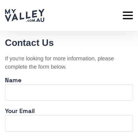
Skip
to
content
Contact Us
If you're looking for more information, please
complete the form below.
Name
Your Email