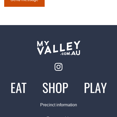
EAT
SHOP
PLAY
Precinct information