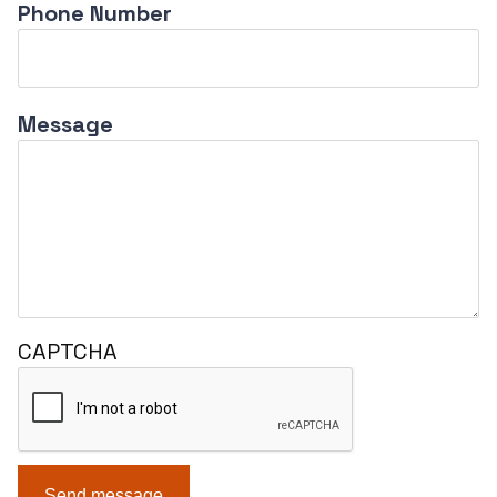
Phone Number
Message
CAPTCHA