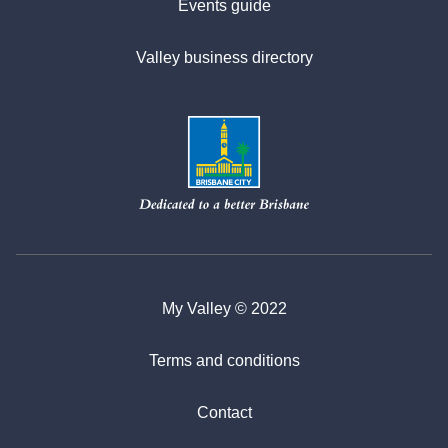
Events guide
Valley business directory
My Valley © 2022
Terms and conditions
Contact